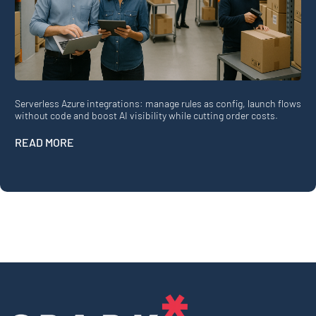
Serverless Azure integrations: manage rules as config, launch flows
without code and boost AI visibility while cutting order costs.
READ MORE