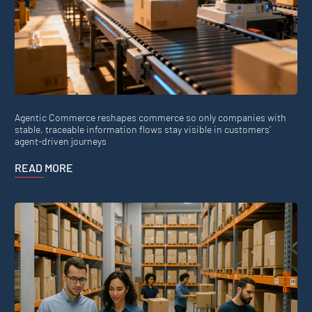
Agentic Commerce reshapes commerce so only companies with
stable, traceable information flows stay visible in customers’
agent-driven journeys
READ MORE