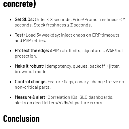
concrete)
Set SLOs:
Order ≤ X seconds, Price/Promo freshness ≤ Y
seconds, Stock freshness ≤ Z seconds.
Test:
Load 3× weekday; inject chaos on ERP timeouts
and PSP retries.
Protect the edge:
APIM rate limits, signatures, WAF/bot
protection.
Make it robust:
Idempotency, queues, backoff + jitter,
brownout mode.
Control change:
Feature flags, canary, change freeze on
non-critical parts.
Measure & alert:
Correlation IDs, SLO dashboards,
alerts on dead letters/429s/signature errors.
Conclusion