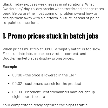
Black Friday exposes weaknesses in integrations. What
“works okay” day-to-day breaks when traffic and change rates
peak. Below are the most common problems—and how to
design them away with a platform in Azure instead of point-
to-point connections.
1. Promo prices stuck in batch jobs
When prices must flip at 00:00, a “nightly batch” is too slow.
Feeds update late, caches serve stale content, and
Google/marketplaces display wrong prices.
Example
00:00 – the price is lowered in the ERP
00:02 – customers search for the product
08:00 – Merchant Center/channels have caught up—
eight hours too late
Your competitor already captured the night’s traffic.