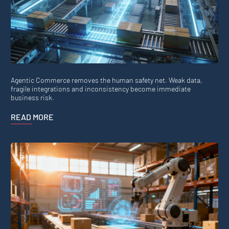
Agentic Commerce removes the human safety net. Weak data,
fragile integrations and inconsistency become immediate
business risk.
READ MORE