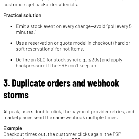
customers get backorders/denials.
Practical solution
Emit a stock event on every change—avoid “poll every 5
minutes.”
Use a reservation or quota model in checkout (hard or
soft reservations) for hot items.
Define an SLO for stock sync (e.g., ≤ 30s) and apply
backpressure if the ERP can’t keep up.
3. Duplicate orders and webhook
storms
At peak, users double-click, the payment provider retries, and
marketplaces send the same webhook multiple times.
Example
Checkout times out, the customer clicks again, the PSP