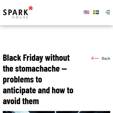
Black Friday without
Back
the stomachache —
problems to
anticipate and how to
avoid them