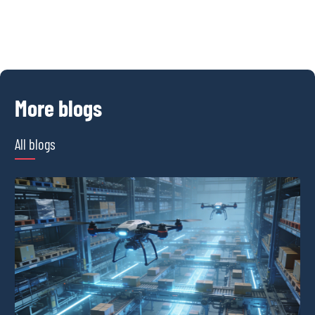
More blogs
All blogs