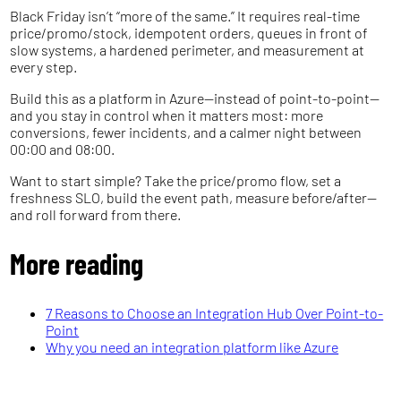
Black Friday isn’t “more of the same.” It requires real-time
price/promo/stock, idempotent orders, queues in front of
slow systems, a hardened perimeter, and measurement at
every step.
Build this as a platform in Azure—instead of point-to-point—
and you stay in control when it matters most: more
conversions, fewer incidents, and a calmer night between
00:00 and 08:00.
Want to start simple? Take the price/promo flow, set a
freshness SLO, build the event path, measure before/after—
and roll forward from there.
More reading
7 Reasons to Choose an Integration Hub Over Point-to-
Point
Why you need an integration platform like Azure