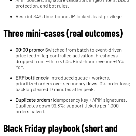
protection, and bot rules.
Restrict SAS: time-bound, IP-locked, least privilege.
Three mini-cases (real outcomes)
00:00 promo:
Switched from batch to event-driven
price feed + flag-controlled activation. Freshness
dropped from ~4h to < 60s. First-hour revenue +14%
YoY.
ERP bottleneck:
Introduced queue + workers,
prioritized orders over secondary flows. 0% order loss;
backlog cleared 17 minutes after peak.
Duplicate orders:
Idempotency key + APIM signatures.
Duplicates down 99.8%; support tickets per 1,000
orders halved.
Black Friday playbook (short and