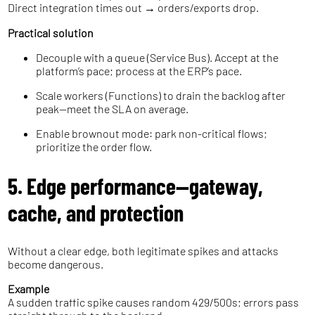
Direct integration times out → orders/exports drop.
Practical solution
Decouple with a queue (Service Bus). Accept at the
platform’s pace; process at the ERP’s pace.
Scale workers (Functions) to drain the backlog after
peak—meet the SLA on average.
Enable brownout mode: park non-critical flows;
prioritize the order flow.
5. Edge performance—gateway,
cache, and protection
Without a clear edge, both legitimate spikes and attacks
become dangerous.
Example
A sudden traffic spike causes random 429/500s; errors pass