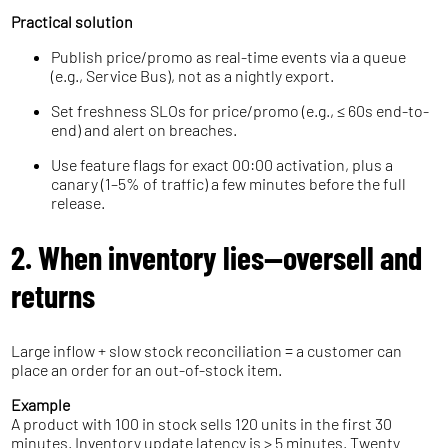
Practical solution
Publish price/promo as real-time events via a queue
(e.g., Service Bus), not as a nightly export.
Set freshness SLOs for price/promo (e.g., ≤ 60s end-to-
end) and alert on breaches.
Use feature flags for exact 00:00 activation, plus a
canary (1–5% of traffic) a few minutes before the full
release.
2. When inventory lies—oversell and
returns
Large inflow + slow stock reconciliation = a customer can
place an order for an out-of-stock item.
Example
A product with 100 in stock sells 120 units in the first 30
minutes. Inventory update latency is > 5 minutes. Twenty