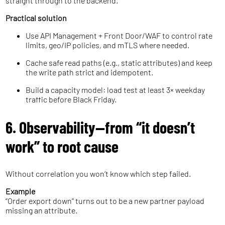
straight through to the backend.
Practical solution
Use API Management + Front Door/WAF to control rate
limits, geo/IP policies, and mTLS where needed.
Cache safe read paths (e.g., static attributes) and keep
the write path strict and idempotent.
Build a capacity model: load test at least 3× weekday
traffic before Black Friday.
6. Observability—from “it doesn’t
work” to root cause
Without correlation you won’t know which step failed.
Example
“Order export down” turns out to be a new partner payload
missing an attribute.