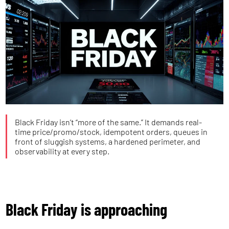
Black Friday isn’t “more of the same.” It demands real-
time price/promo/stock, idempotent orders, queues in
front of sluggish systems, a hardened perimeter, and
observability at every step.
Black Friday is approaching