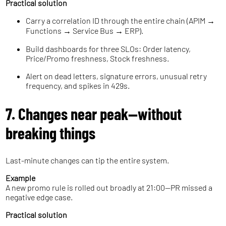
Practical solution
Carry a correlation ID through the entire chain (APIM →
Functions → Service Bus → ERP).
Build dashboards for three SLOs: Order latency,
Price/Promo freshness, Stock freshness.
Alert on dead letters, signature errors, unusual retry
frequency, and spikes in 429s.
7. Changes near peak—without
breaking things
Last-minute changes can tip the entire system.
Example
A new promo rule is rolled out broadly at 21:00—PR missed a
negative edge case.
Practical solution