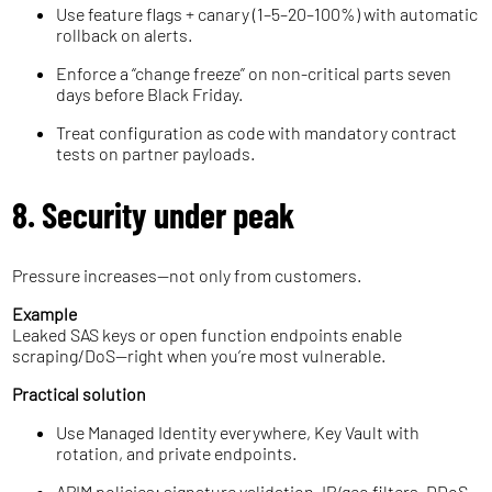
Use feature flags + canary (1–5–20–100%) with automatic
rollback on alerts.
Enforce a “change freeze” on non-critical parts seven
days before Black Friday.
Treat configuration as code with mandatory contract
tests on partner payloads.
8. Security under peak
Pressure increases—not only from customers.
Example
Leaked SAS keys or open function endpoints enable
scraping/DoS—right when you’re most vulnerable.
Practical solution
Use Managed Identity everywhere, Key Vault with
rotation, and private endpoints.
APIM policies: signature validation, IP/geo filters, DDoS