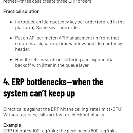
retries—three calls create three ERP orders.
Practical solution
Introduce an idempotency key per order (stored in the
platform). Same key = one order.
Put an API perimeter (API Management) in front that
enforces a signature, time window, and idempotency
header.
Handle retries via dead-lettering and exponential
backoff with jitter in the queue layer.
4. ERP bottlenecks—when the
system can’t keep up
Direct calls against the ERP hit the ceiling (rate limits/CPU).
Without queues, calls are lost or checkout blocks.
Example
ERP tolerates 100 req/min; the peak needs 800 req/min.