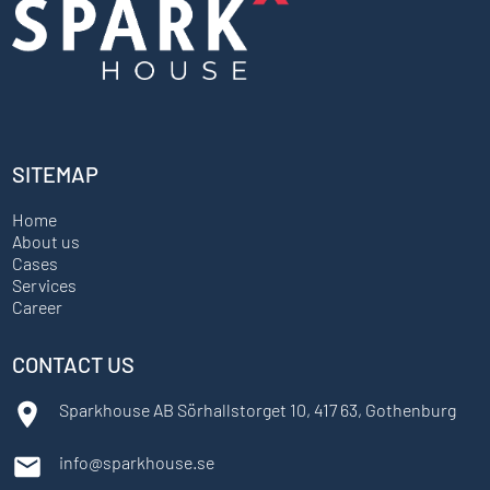
SITEMAP
Home
About us
Cases
Services
Career
CONTACT US
Sparkhouse AB Sörhallstorget 10, 417 63, Gothenburg
info@sparkhouse.se