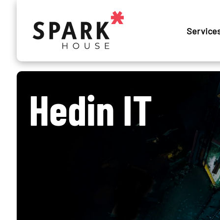
Service
Hedin IT