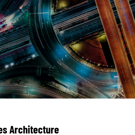
es Architecture