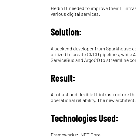
Hedin IT needed to improve their IT infr
various digital services.
Solution:
A backend developer from Sparkhouse co
utilized to create CI/CD pipelines, whil
ServiceBus and ArgoCD to streamline co
Result:
A robust and flexible IT infrastructure 
operational reliability. The new archite
Technologies Used:
Frameworks: .NET Core