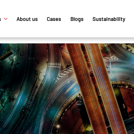
s
About us
Cases
Blogs
Sustainability