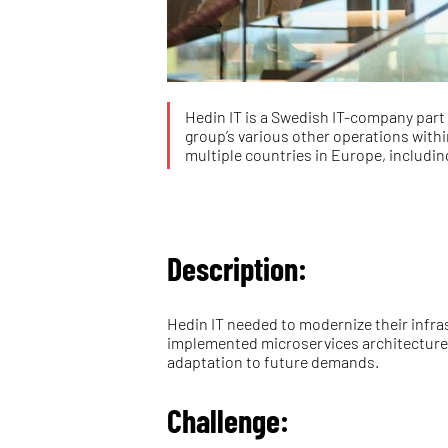
Hedin IT is a Swedish IT-company part 
group’s various other operations withi
multiple countries in Europe, includi
Description:
Hedin IT needed to modernize their infra
implemented microservices architecture a
adaptation to future demands.
Challenge: