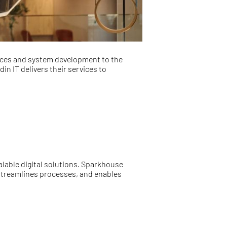
vices and system development to the
n IT delivers their services to
alable digital solutions. Sparkhouse
 streamlines processes, and enables