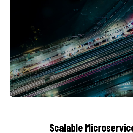
Scalable Microservic