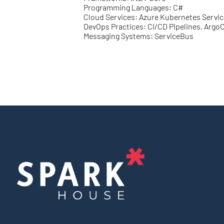
Programming Languages: C#
Cloud Services: Azure Kubernetes Servic
DevOps Practices: CI/CD Pipelines, Argo
Messaging Systems: ServiceBus