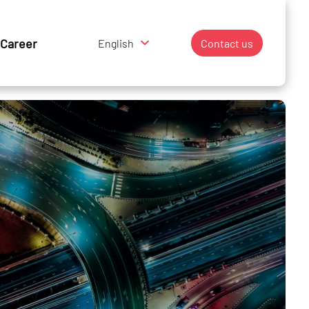
Career
English
Contact us