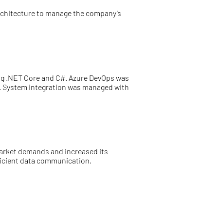
architecture to manage the company’s
ng .NET Core and C#. Azure DevOps was
ty. System integration was managed with
 market demands and increased its
ficient data communication.