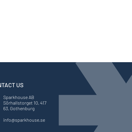
NTACT US
Sparkhouse AB
Sörhallstorget 10, 417
63, Gothenburg
info@sparkhouse.se