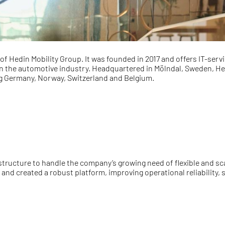
of Hedin Mobility Group. It was founded in 2017 and offers IT-ser
n the automotive industry. Headquartered in Mölndal, Sweden, Hedi
ng Germany, Norway, Switzerland and Belgium.
structure to handle the company’s growing need of flexible and sc
nd created a robust platform, improving operational reliability,