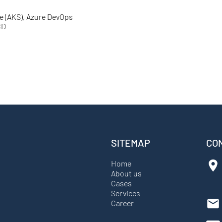
e (AKS), Azure DevOps
CD
SITEMAP
CO
Home
About us
Cases
Services
Career