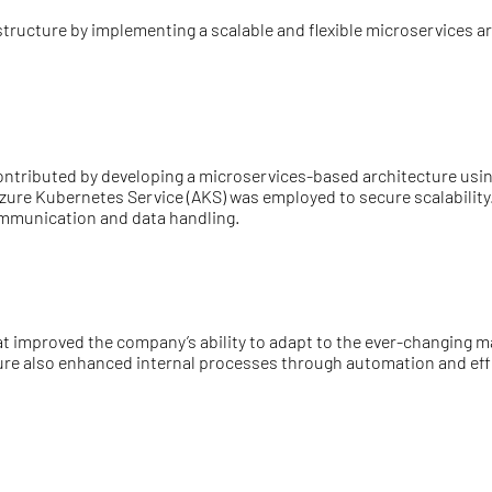
astructure by implementing a scalable and flexible microservices 
ntributed by developing a microservices-based architecture usi
e Azure Kubernetes Service (AKS) was employed to secure scalabili
mmunication and data handling.
that improved the company’s ability to adapt to the ever-changing
cture also enhanced internal processes through automation and ef