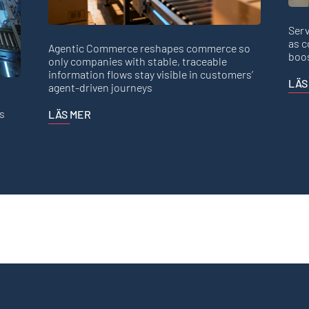
Serv
as c
Agentic Commerce reshapes commerce so
boos
only companies with stable, traceable
information flows stay visible in customers’
LÄS
agent-driven journeys
s
LÄS MER