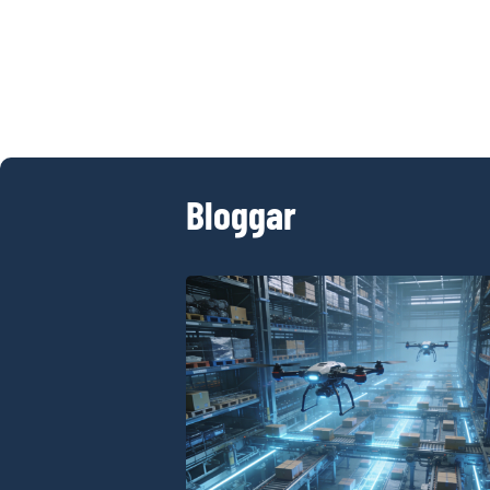
Bloggar