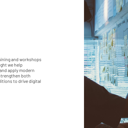
raining and workshops
ght we help
and apply modern
 strengthen both
tions to drive digital