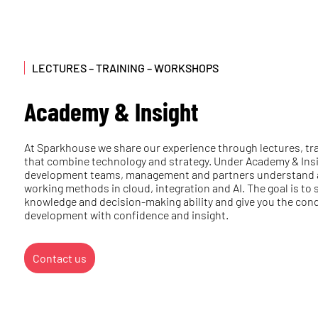
LECTURES – TRAINING – WORKSHOPS
Academy & Insight
At Sparkhouse we share our experience through lectures, t
that combine technology and strategy. Under Academy & Insi
development teams, management and partners understand 
working methods in cloud, integration and AI. The goal is to
knowledge and decision-making ability and give you the condi
development with confidence and insight.
Contact us