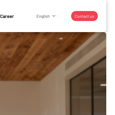
Career
English
Contact us