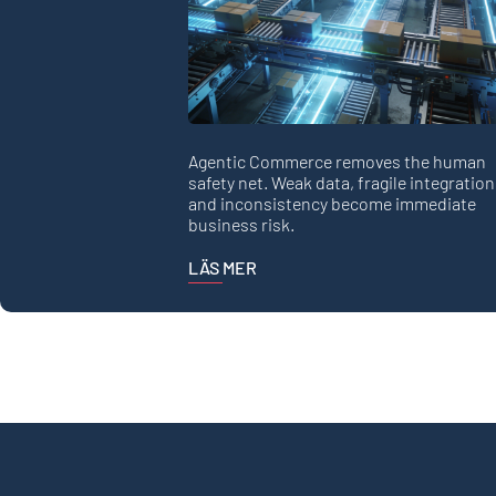
Agentic Commerce removes the human
safety net. Weak data, fragile integration
and inconsistency become immediate
business risk.
LÄS MER