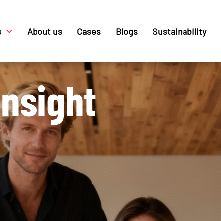
s
About us
Cases
Blogs
Sustainability
nsight