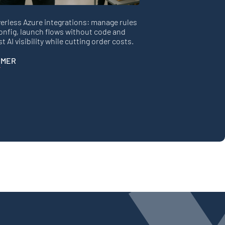
erless Azure integrations: manage rules
onfig, launch flows without code and
t AI visibility while cutting order costs.
 MER