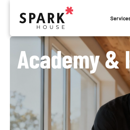
Service
Academy & I